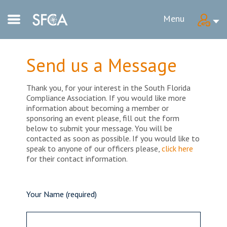
Menu
Send us a Message
Thank you, for your interest in the South Florida
Compliance Association. If you would like more
information about becoming a member or
sponsoring an event please, fill out the form
below to submit your message. You will be
contacted as soon as possible. If you would like to
speak to anyone of our officers please,
click here
for their contact information.
Your Name (required)