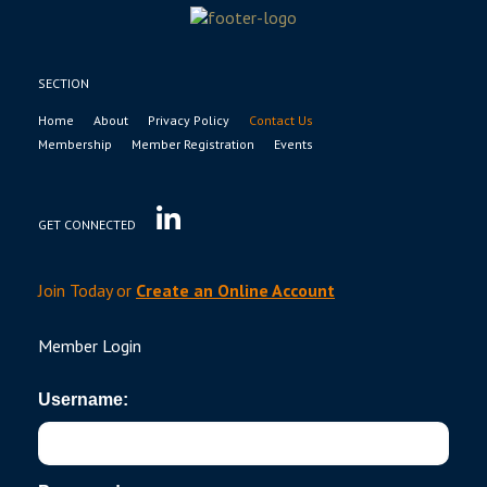
SECTION
Home
About
Privacy Policy
Contact Us
Membership
Member Registration
Events
GET CONNECTED
Join Today or
Create an Online Account
Member Login
Username: