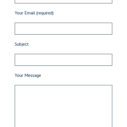
Your Email (required)
Subject
Your Message