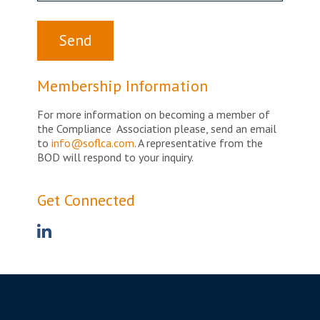
Membership Information
For more information on becoming a member of
the Compliance Association please, send an email
to
info@soflca.com
. A representative from the
BOD will respond to your inquiry.
Get Connected