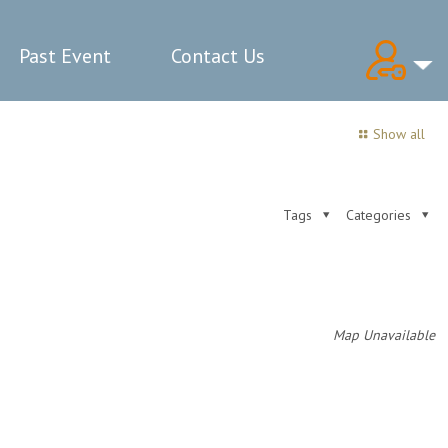
Past Event
Contact Us
Show all
Tags
Categories
Map Unavailable