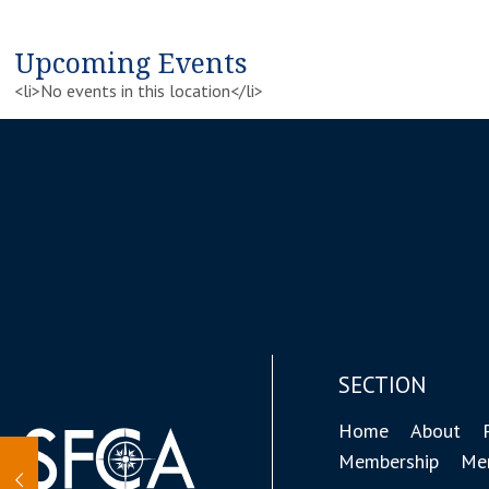
Upcoming Events
<li>No events in this location</li>
SECTION
Home
About
Membership
Mem