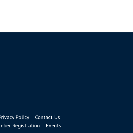
Privacy Policy
Contact Us
ber Registration
Events