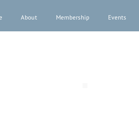
e
About
Membership
Events