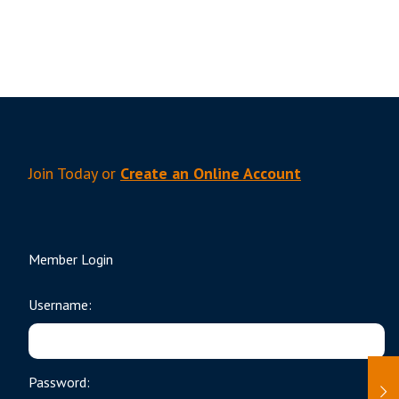
Join Today or
Create an Online Account
Member Login
Username:
Password: