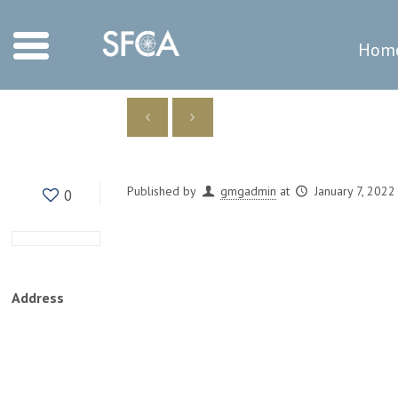
Hom
Published by
gmgadmin
at
January 7, 2022
0
Address